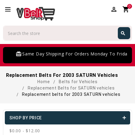
0
perm_identity
shopping_cart
Search
search
Search
card_giftcard
Same Day Shipping For Orders Monday To Friday
Replacement Belts For 2003 SATURN Vehicles
Home
Belts for Vehicles
Replacement Belts for SATURN vehicles
Replacement belts for 2003 SATURN vehicles
SHOP BY PRICE
$0.00 - $12.00