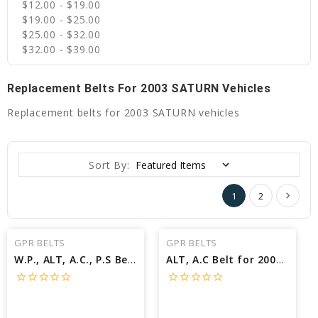
$12.00 - $19.00
$19.00 - $25.00
$25.00 - $32.00
$32.00 - $39.00
Replacement Belts For 2003 SATURN Vehicles
Replacement belts for 2003 SATURN vehicles
Sort By:
1
2
GPR BELTS
GPR BELTS
W.P., ALT, A.C., P.S Belt for 2003 SATURN L300 BASE - Engine: 3.0L
ALT, A.C Belt for 2003 SATURN L200 BASE - Engine: 2.2L
star_border
star_border
star_border
star_border
star_border
star_border
star_border
star_border
star_border
star_border