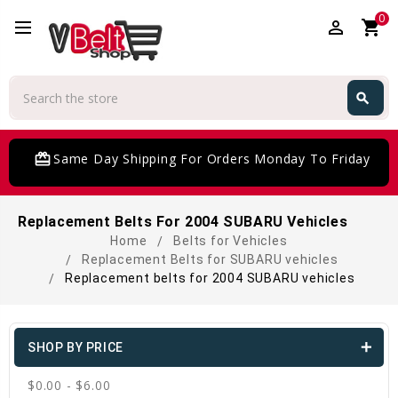
0
perm_identity
shopping_cart
Search
search
Search
card_giftcard
Same Day Shipping For Orders Monday To Friday
Replacement Belts For 2004 SUBARU Vehicles
Home
Belts for Vehicles
Replacement Belts for SUBARU vehicles
Replacement belts for 2004 SUBARU vehicles
SHOP BY PRICE
$0.00 - $6.00