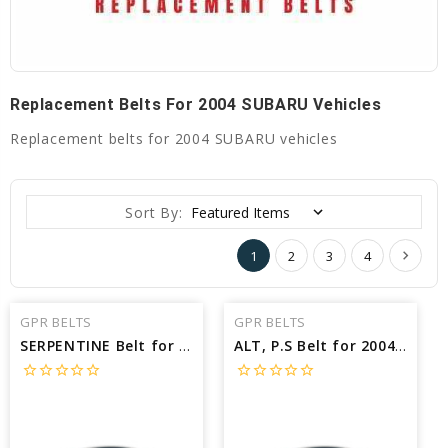
Replacement Belts For 2004 SUBARU Vehicles
Replacement belts for 2004 SUBARU vehicles
Sort By:
1
2
3
4
GPR BELTS
GPR BELTS
SERPENTINE Belt for 2004 SUBARU OUTBACK H6 - Engine: 3.0L
ALT, P.S Belt for 2004 SUBARU OUTBACK BASE - Engine: 2.5L
star_border
star_border
star_border
star_border
star_border
star_border
star_border
star_border
star_border
star_border