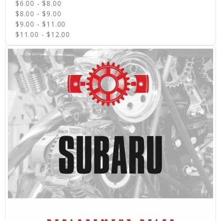
$6.00 - $8.00
$8.00 - $9.00
$9.00 - $11.00
$11.00 - $12.00