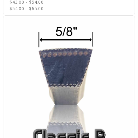
$43.00 - $54.00
$54.00 - $65.00