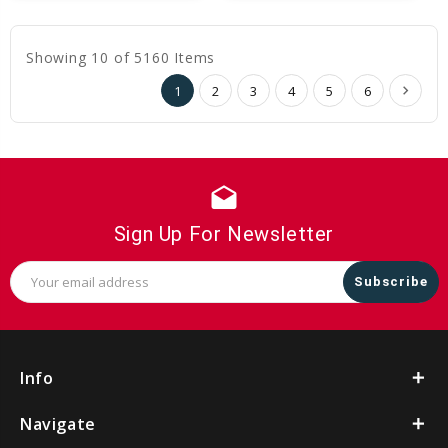
Cart
Cart
Showing 10 of 5160 Items
1
2
3
4
5
6
drafts
Sign Up For Newsletter
Email
Address
Info
Navigate