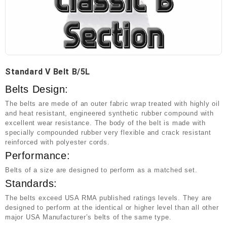
Standard V Belt B/5L
Belts Design:
The belts are mede of an outer fabric wrap treated with highly oil
and heat resistant, engineered synthetic rubber compound with
excellent wear resistance. The body of the belt is made with
specially compounded rubber very flexible and crack resistant
reinforced with polyester cords.
Performance:
Belts of a size are designed to perform as a matched set.
Standards:
The belts exceed USA RMA published ratings levels. They are
designed to perform at the identical or higher level than all other
major USA Manufacturer’s belts of the same type.