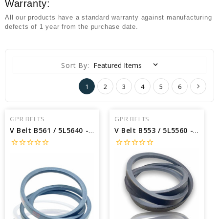
Warranty:
All our products have a standard warranty against manufacturing
defects of 1 year from the purchase date.
Sort By:
1
2
3
4
5
6
GPR BELTS
GPR BELTS
V Belt B561 / 5L5640 - Interchangeable with Dayton B561 - Outside Length: 564 X 5/8 Width
V Belt B553 / 5L5560 - Interchangeable with Dayton B553 - Outside Length: 556 X 5/8 Width
star_border
star_border
star_border
star_border
star_border
star_border
star_border
star_border
star_border
star_border