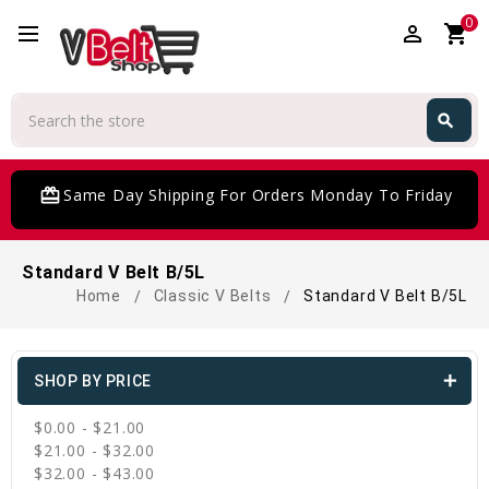
0
perm_identity
shopping_cart
Search
search
Search
card_giftcard
Same Day Shipping For Orders Monday To Friday
Standard V Belt B/5L
Home
Classic V Belts
Standard V Belt B/5L
SHOP BY PRICE
$0.00 - $21.00
$21.00 - $32.00
$32.00 - $43.00