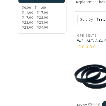
Replacement belt
$0.00 - $11.00
$11.00 - $17.00
$17.00 - $22.00
Sort By:
$22.00 - $28.00
$28.00 - $34.00
GPR BELTS
star_border
star_border
star_border
star_border
star_border
$30.10
MSRP:
a