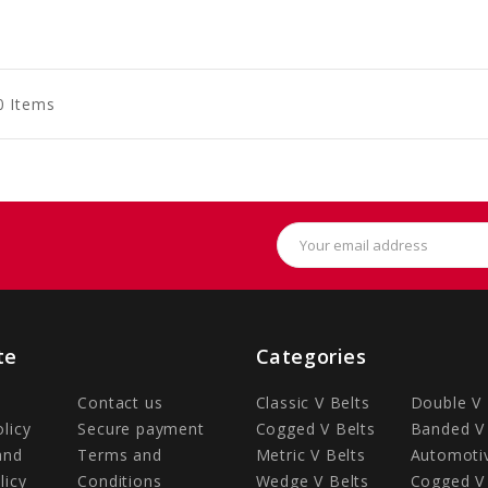
to
to
to
art
Cart
Cart
0 Items
Email
Address
te
Categories
Contact us
Classic V Belts
Double V 
olicy
Secure payment
Cogged V Belts
Banded V 
and
Terms and
Metric V Belts
Automotiv
licy
Conditions
Wedge V Belts
Cogged V 