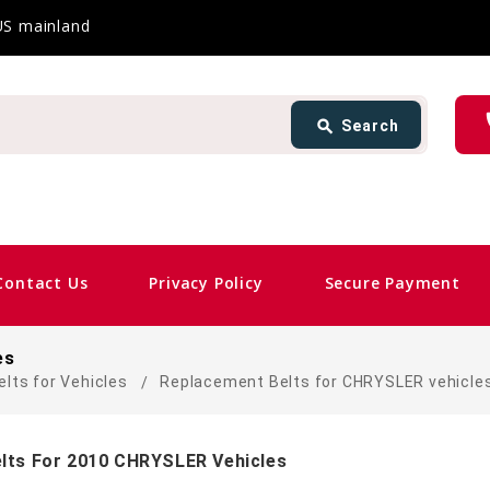
 US mainland
Search
ph
search
Search
card_giftcard
Sam
Contact Us
Privacy Policy
Secure Payment
es
elts for Vehicles
Replacement Belts for CHRYSLER vehicle
lts For 2010 CHRYSLER Vehicles