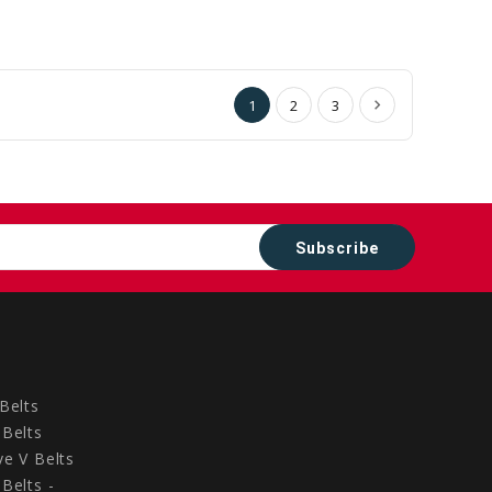
to
to
Cart
Cart
1
2
3
Belts
Belts
e V Belts
Belts -