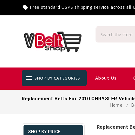
Free standard USPS shipping service across all
local_offer
menu
About Us
SHOP BY CATEGORIES
Replacement Belts For 2010 CHRYSLER Vehicl
Home
B
Replacement Be
SHOP BY PRICE