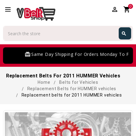
0
perm_identity
shopping_cart
Search
search
Search
card_giftcard
Same Day Shipping For Orders Monday To Frida
Replacement Belts For 2011 HUMMER Vehicles
Home
Belts for Vehicles
Replacement Belts for HUMMER vehicles
Replacement belts for 2011 HUMMER vehicles