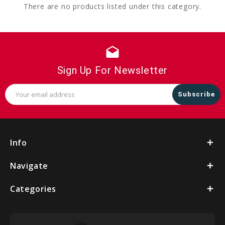
There are no products listed under this category.
drafts
Sign Up For Newsletter
Email
Address
Info
Navigate
Categories