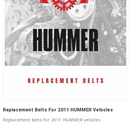
Replacement Belts For 2011 HUMMER Vehicles
Replacement belts for 2011 HUMMER vehicles