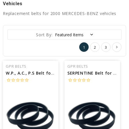
Vehicles
Replacement belts for 2000 MERCEDES-BENZ vehicles
Sort By:
1
2
3
GPR BELTS
GPR BELTS
W.P., A.C., P.S Belt for 2000 MERCEDES-BENZ C230 KOMPRESSOR - Engine: 2.3L
SERPENTINE Belt for 2000 MERCEDES-BENZ S500 BASE - Engine: 5.0L
star_border
star_border
star_border
star_border
star_border
star_border
star_border
star_border
star_border
star_border