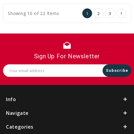
Cart
Cart
Showing 10 of 22 Items
1
2
3
drafts
Sign Up For Newsletter
Email
Address
Info
Navigate
Categories