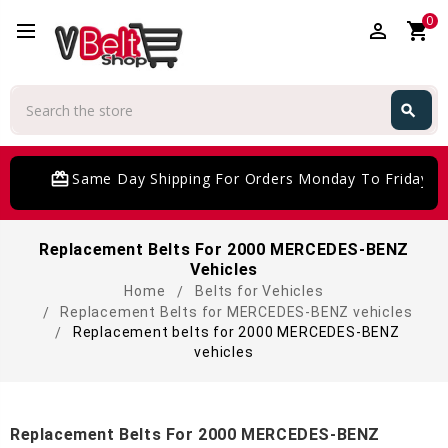
0
perm_identity
shopping_cart
Search
search
Search
card_giftcard
Same Day Shipping For Orders Monday To Friday
Replacement Belts For 2000 MERCEDES-BENZ
Vehicles
Home
Belts for Vehicles
Replacement Belts for MERCEDES-BENZ vehicles
Replacement belts for 2000 MERCEDES-BENZ
vehicles
Replacement Belts For 2000 MERCEDES-BENZ