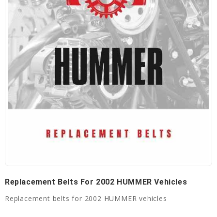
Replacement Belts For 2002 HUMMER Vehicles
Replacement belts for 2002 HUMMER vehicles