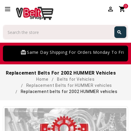
0
perm_identity
shopping_cart
Search
search
Search
card_giftcard
Same Day Shipping For Orders Monday To Friday
Replacement Belts For 2002 HUMMER Vehicles
Home
Belts for Vehicles
Replacement Belts for HUMMER vehicles
Replacement belts for 2002 HUMMER vehicles