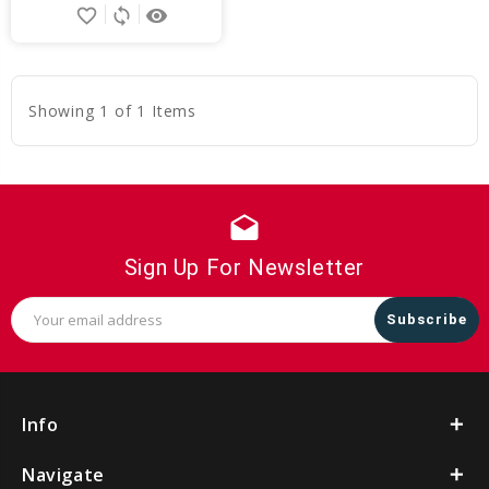
favorite_border
sync
remove_red_eye
to
Cart
Showing 1 of 1 Items
drafts
Sign Up For Newsletter
Email
Address
Info
Navigate