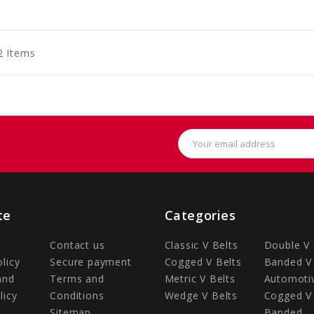
to
to
to
art
Cart
Cart
2 Items
Email
Address
te
Categories
Contact us
Classic V Belts
Double V 
olicy
Secure payment
Cogged V Belts
Banded V 
and
Terms and
Metric V Belts
Automotiv
licy
Conditions
Wedge V Belts
Cogged V 
Sitemap
Banded