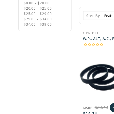
$0.00 - $20.00
$20.00 - $25.00
$25.00 - $29.00
Sort By:
$29.00 - $34.00
$34.00 - $39.00
GPR BELTS
star_border
star_border
star_border
star_border
star_border
$28.48
MSRP:
a
$14.24