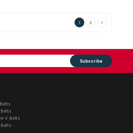
to
to
Cart
Cart
1
2
Belts
Belts
e V Belts
Belts -