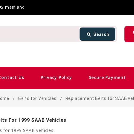
 US mainland
Search
ph
search
Search
card_giftcard
Sam
Contact Us
Privacy Policy
Secure Payment
Home
Belts for Vehicles
Replacement Belts for SAAB ve
lts For 1999 SAAB Vehicles
s for 1999 SAAB vehicles