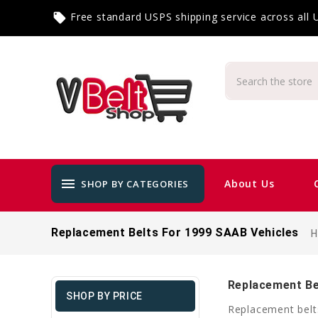
Free standard USPS shipping service across all
local_offer
menu
About Us
SHOP BY CATEGORIES
Replacement Belts For 1999 SAAB Vehicles
Replacement Be
SHOP BY PRICE
Replacement belt