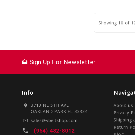
C
Showing 10 of 1
Sign Up For Newsletter
drafts
Info
Naviga
3713 NE 5TH AVE
About us
location_on
OAKLAND PARK FL 33334
Privacy P
Shipping 
sales@vbeltshop.com
mail_outline
Return Po
local_phone
(954) 482-8012
Blog