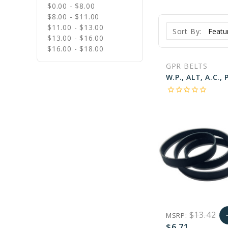
$0.00 - $8.00
$8.00 - $11.00
$11.00 - $13.00
Sort By:
$13.00 - $16.00
$16.00 - $18.00
GPR BELTS
star_border
star_border
star_border
star_border
star_border
$13.42
MSRP:
a
$6.71