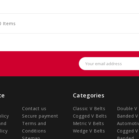
to
to
to
art
Cart
Cart
0 Items
Email
Address
te
Categories
Contact us
Classic V Belts
Double V 
olicy
Secure payment
Cogged V Belts
Banded V 
and
Terms and
Metric V Belts
Automotiv
licy
Conditions
Wedge V Belts
Cogged V 
Sitemap
Banded