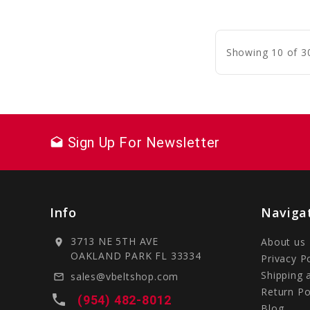
C
Showing 10 of 3
Sign Up For Newsletter
drafts
Info
Naviga
3713 NE 5TH AVE
About us
location_on
OAKLAND PARK FL 33334
Privacy P
Shipping 
sales@vbeltshop.com
mail_outline
Return Po
local_phone
(954) 482-8012
Blog