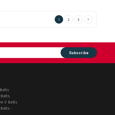
to
to
Cart
Cart
1
2
3
Belts
Belts
e V Belts
Belts -