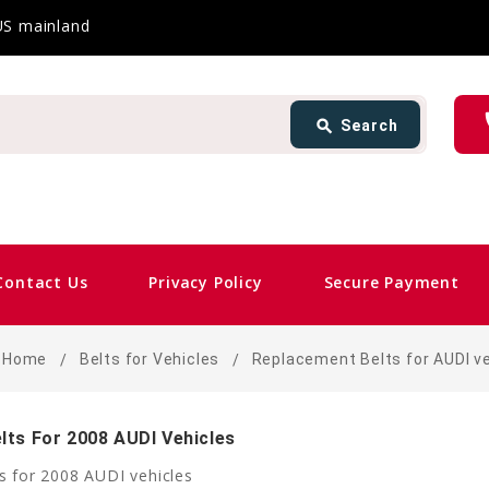
 US mainland
Search
ph
search
Search
card_giftcard
Sam
Contact Us
Privacy Policy
Secure Payment
Home
Belts for Vehicles
Replacement Belts for AUDI v
lts For 2008 AUDI Vehicles
s for 2008 AUDI vehicles