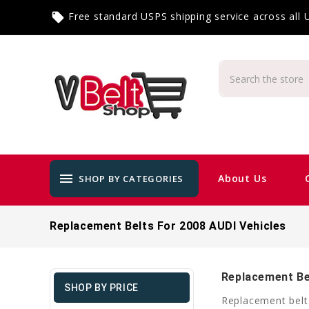
Free standard USPS shipping service across all
local_offer
menu
About Us
SHOP BY CATEGORIES
Replacement Belts For 2008 AUDI Vehicles
Replacement Be
SHOP BY PRICE
Replacement belt