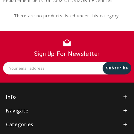
Replacement belts for 2008 OLDSMOBILE vehicles
There are no products listed under this category.
drafts
Sign Up For Newsletter
Email
Address
Info
Navigate
Categories