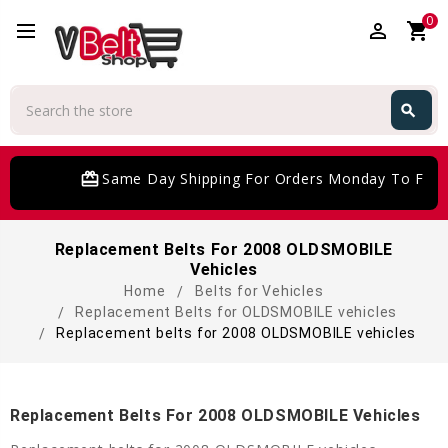
0
perm_identity
shopping_cart
Search
search
Search
card_giftcard
Same Day Shipping For Orders Monday To Frida
Replacement Belts For 2008 OLDSMOBILE
Vehicles
Home
Belts for Vehicles
Replacement Belts for OLDSMOBILE vehicles
Replacement belts for 2008 OLDSMOBILE vehicles
Replacement Belts For 2008 OLDSMOBILE Vehicles