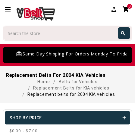
0
perm_identity
shopping_cart
Search
search
Search
card_giftcard
Same Day Shipping For Orders Monday To Friday
Replacement Belts For 2004 KIA Vehicles
Home
Belts for Vehicles
Replacement Belts for KIA vehicles
Replacement belts for 2004 KIA vehicles
SHOP BY PRICE
$0.00 - $7.00