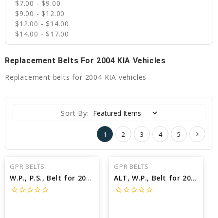
$7.00 - $9.00
$9.00 - $12.00
$12.00 - $14.00
$14.00 - $17.00
Replacement Belts For 2004 KIA Vehicles
Replacement belts for 2004 KIA vehicles
Sort By:
1
2
3
4
5
GPR BELTS
GPR BELTS
W.P., P.S., Belt for 2004 KIA SPECTRA LX - Engine: 2.0L
ALT, W.P., Belt for 2004 KIA SPECTRA LX - Engine: 2.0L
star_border
star_border
star_border
star_border
star_border
star_border
star_border
star_border
star_border
star_border