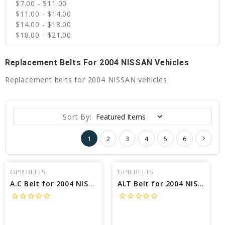
$7.00 - $11.00
$11.00 - $14.00
$14.00 - $18.00
$18.00 - $21.00
Replacement Belts For 2004 NISSAN Vehicles
Replacement belts for 2004 NISSAN vehicles
Sort By:
1
2
3
4
5
6
GPR BELTS
GPR BELTS
A.C Belt for 2004 NISSAN XTERRA SE - Engine: 3.3L
ALT Belt for 2004 NISSAN XTERRA SE - Engine: 3.3L
star_border
star_border
star_border
star_border
star_border
star_border
star_border
star_border
star_border
star_border