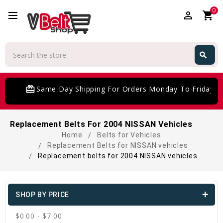
0
perm_identity
shopping_cart
Search
search
Search
card_giftcard
Same Day Shipping For Orders Monday To Friday
Replacement Belts For 2004 NISSAN Vehicles
Home
Belts for Vehicles
Replacement Belts for NISSAN vehicles
Replacement belts for 2004 NISSAN vehicles
SHOP BY PRICE
$0.00 - $7.00