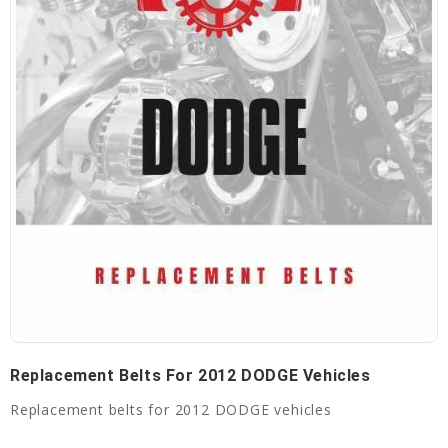
Replacement Belts For 2012 DODGE Vehicles
Replacement belts for 2012 DODGE vehicles