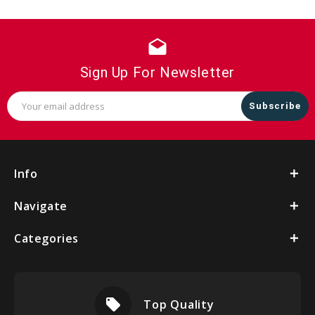
drafts
Sign Up For Newsletter
Email
Address
Info
Navigate
Categories
local_offer
Top Quality