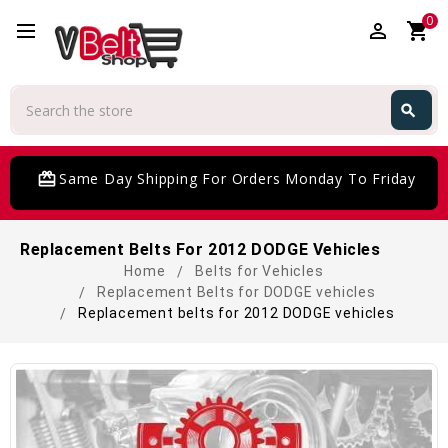
0
perm_identity
shopping_cart
Search
search
Search
card_giftcard
Same Day Shipping For Orders Monday To Friday
Replacement Belts For 2012 DODGE Vehicles
Home
Belts for Vehicles
Replacement Belts for DODGE vehicles
Replacement belts for 2012 DODGE vehicles