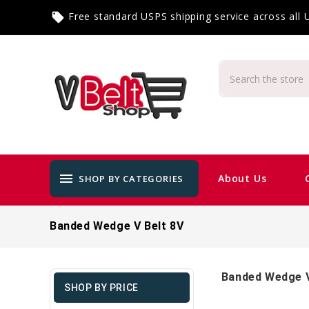
Free standard USPS shipping service across all
local_offer
menu
About Us
SHOP BY CATEGORIES
Banded Wedge V Belt 8V
Banded Wedge V
SHOP BY PRICE