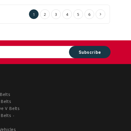
Cart
Cart
1
2
3
4
5
6
Belts
Belts
e V Belts
Belts -
Vehicles