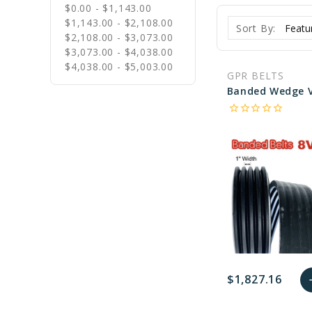
$0.00 - $1,143.00
$1,143.00 - $2,108.00
Sort By:
$2,108.00 - $3,073.00
$3,073.00 - $4,038.00
$4,038.00 - $5,003.00
GPR BELTS
star_border
star_border
star_border
star_border
star_border
$1,827.16
a
favorite_border
sync
remove_red_eye
A