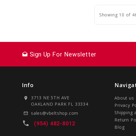
C
Showing 10 of 4
Sign Up For Newsletter
drafts
Info
Naviga
3713 NE 5TH AVE
About us
location_on
OAKLAND PARK FL 33334
Privacy P
Shipping 
sales@vbeltshop.com
mail_outline
Return Po
local_phone
(954) 482-8012
Blog