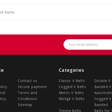
art
Cart
Cart
69 Items
Email
Address
te
Categories
Contact us
Classic V Belts
Double V 
olicy
Secure payment
Cogged V Belts
Banded V 
and
Terms and
Metric V Belts
Automotiv
licy
Conditions
Wedge V Belts
Cogged V 
Sitemap
Banded
Timing Belts
Belts for 