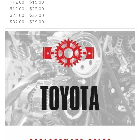
$12.00 - $19.00
$19.00 - $25.00
$25.00 - $32.00
$32.00 - $39.00