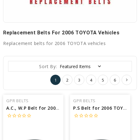
Replacement Belts For 2006 TOYOTA Vehicles
Replacement belts for 2006 TOYOTA vehicles
Sort By:
1
2
3
4
5
6
GPR BELTS
GPR BELTS
A.C., W.P Belt for 2006 TOYOTA PRIUS BASE - Engine: 1.5L
P.S Belt for 2006 TOYOTA SOLARA SLE - Engine: 3.3L
star_border
star_border
star_border
star_border
star_border
star_border
star_border
star_border
star_border
star_border