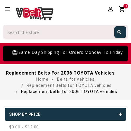
0
perm_identity
shopping_cart
Search
search
Search
card_giftcard
Same Day Shipping For Orders Monday To Friday
Replacement Belts For 2006 TOYOTA Vehicles
Home
Belts for Vehicles
Replacement Belts for TOYOTA vehicles
Replacement belts for 2006 TOYOTA vehicles
SHOP BY PRICE
$0.00 - $12.00