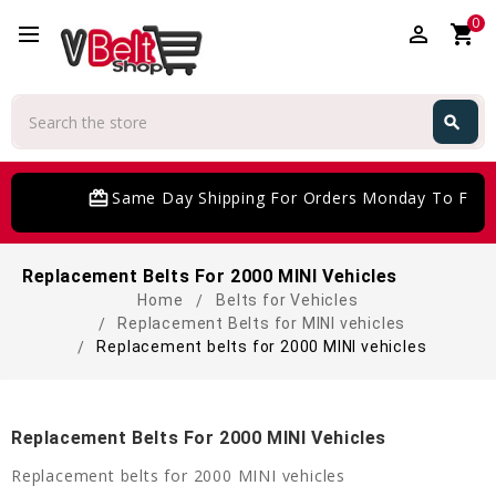
0
perm_identity
shopping_cart
Search
search
Search
card_giftcard
Same Day Shipping For Orders Monday To Frida
Replacement Belts For 2000 MINI Vehicles
Home
Belts for Vehicles
Replacement Belts for MINI vehicles
Replacement belts for 2000 MINI vehicles
Replacement Belts For 2000 MINI Vehicles
Replacement belts for 2000 MINI vehicles