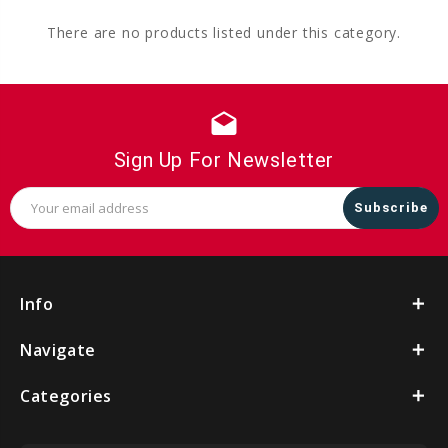
There are no products listed under this category.
drafts
Sign Up For Newsletter
Email
Address
Info
Navigate
Categories