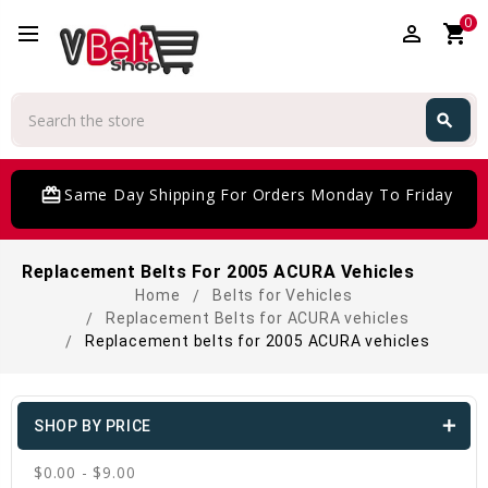
0
perm_identity
shopping_cart
Search
search
Search
card_giftcard
Same Day Shipping For Orders Monday To Friday
Replacement Belts For 2005 ACURA Vehicles
Home
Belts for Vehicles
Replacement Belts for ACURA vehicles
Replacement belts for 2005 ACURA vehicles
SHOP BY PRICE
$0.00 - $9.00