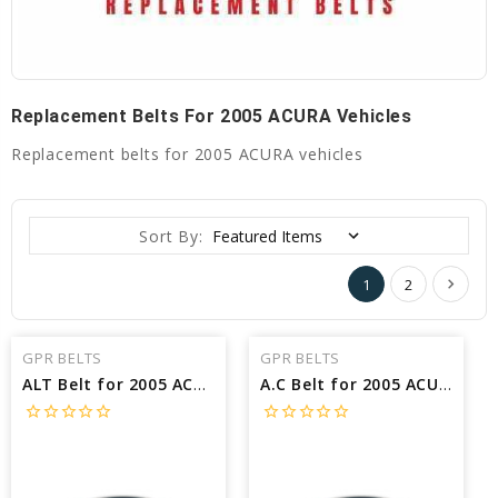
Replacement Belts For 2005 ACURA Vehicles
Replacement belts for 2005 ACURA vehicles
Sort By:
1
2
GPR BELTS
GPR BELTS
ALT Belt for 2005 ACURA NSX BASE - Engine: 3.2L
A.C Belt for 2005 ACURA NSX BASE - Engine: 3.0L
star_border
star_border
star_border
star_border
star_border
star_border
star_border
star_border
star_border
star_border