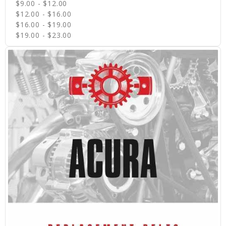
$9.00 - $12.00
$12.00 - $16.00
$16.00 - $19.00
$19.00 - $23.00