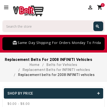
0
perm_identity
shopping_cart
Search
search
Search
card_giftcard
Same Day Shipping For Orders Monday To Friday
Replacement Belts For 2008 INFINITI Vehicles
Home
Belts for Vehicles
Replacement Belts for INFINITI vehicles
Replacement belts for 2008 INFINITI vehicles
SHOP BY PRICE
$0.00 - $8.00