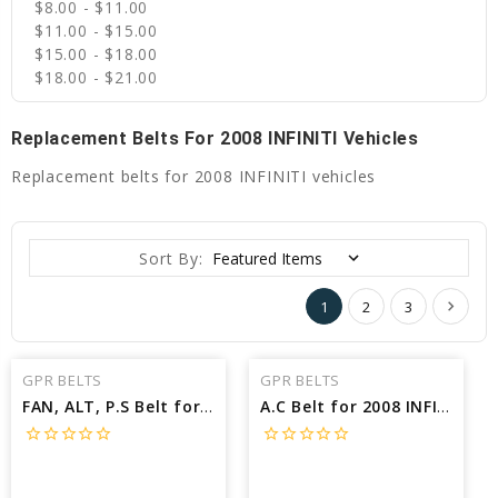
$8.00 - $11.00
$11.00 - $15.00
$15.00 - $18.00
$18.00 - $21.00
Replacement Belts For 2008 INFINITI Vehicles
Replacement belts for 2008 INFINITI vehicles
Sort By:
1
2
3
GPR BELTS
GPR BELTS
FAN, ALT, P.S Belt for 2008 INFINITI M35 BASE - Engine: 3.5L
A.C Belt for 2008 INFINITI M35 BASE - Engine: 3.5L
star_border
star_border
star_border
star_border
star_border
star_border
star_border
star_border
star_border
star_border