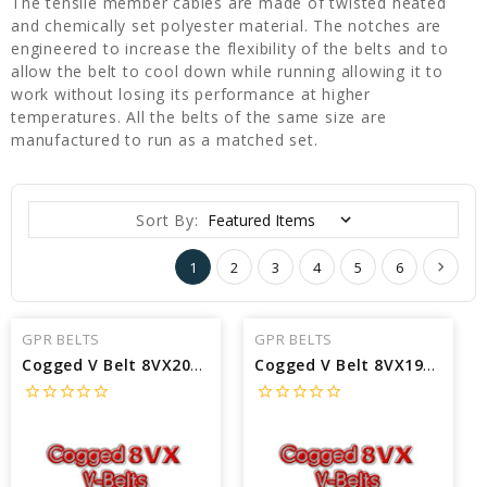
The tensile member cables are made of twisted heated
and chemically set polyester material. The notches are
engineered to increase the flexibility of the belts and to
allow the belt to cool down while running allowing it to
work without losing its performance at higher
temperatures. All the belts of the same size are
manufactured to run as a matched set.
Sort By:
1
2
3
4
5
6
GPR BELTS
GPR BELTS
Cogged V Belt 8VX2000 interchangeable with Pirelli 8VX2000 - Outside Length: 200 in X 3/8 Width
Cogged V Belt 8VX1900 interchangeable with Pirelli 8VX1900 - Outside Length: 190 in X 3/8 Width
star_border
star_border
star_border
star_border
star_border
star_border
star_border
star_border
star_border
star_border