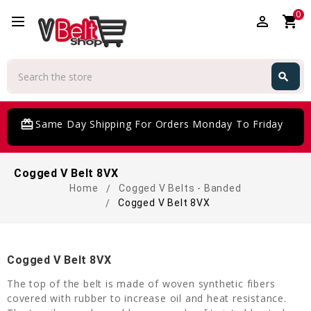
0
perm_identity
shopping_cart
Search
search
Search
card_giftcard
Same Day Shipping For Orders Monday To Friday
Cogged V Belt 8VX
Home
Cogged V Belts - Banded
Cogged V Belt 8VX
Cogged V Belt 8VX
The top of the belt is made of woven synthetic fibers
covered with rubber to increase oil and heat resistance.