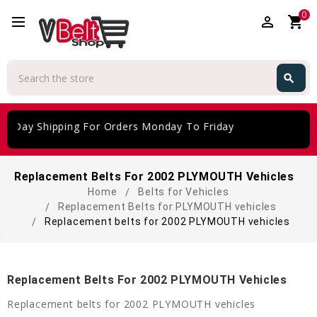
0
perm_identity
shopping_cart
Search
search
Search
e Day Shipping For Orders Monday To Friday
Replacement Belts For 2002 PLYMOUTH Vehicles
Home
Belts for Vehicles
Replacement Belts for PLYMOUTH vehicles
Replacement belts for 2002 PLYMOUTH vehicles
Replacement Belts For 2002 PLYMOUTH Vehicles
Replacement belts for 2002 PLYMOUTH vehicles