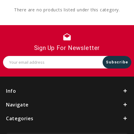
There are no products listed under this category.
drafts
Sign Up For Newsletter
Email
Address
Info
Navigate
Categories