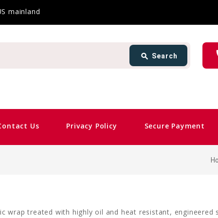
 US mainland
Search
ph
search
Search
card_giftcard
Same 
Contact Us
Privacy Policy
Secure Payment
H
c wrap treated with highly oil and heat resistant, engineered 