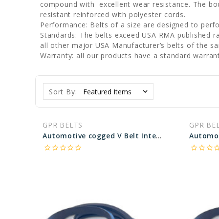
compound with excellent wear resistance. The body
resistant reinforced with polyester cords.
Performance: Belts of a size are designed to perf
Standards: The belts exceed USA RMA published rati
all other major USA Manufacturer’s belts of the s
Warranty: all our products have a standard warran
Sort By:
GPR BELTS
GPR BE
Automotive cogged V Belt Interchangeable with Pirelli 23650 - 65.64 in Pitch Length
star_border
star_border
star_border
star_border
star_border
star_border
star_border
star_border
star_bo