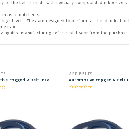
 of the belt is made with specially compounded rubber very f
orm as a matched set.
ngs levels. They are designed to perform at the identical or 
ame type.
ty against manufacturing defects of 1 year from the purchase
LTS
GPR BELTS
Automotive cogged V Belt Interchangeable with Pirelli 23630 - 63.64 in Pitch Length
rder
star_border
star_border
star_border
star_border
star_border
star_border