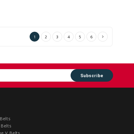
1
2
3
4
5
6
Belts
Belts
e V Belts