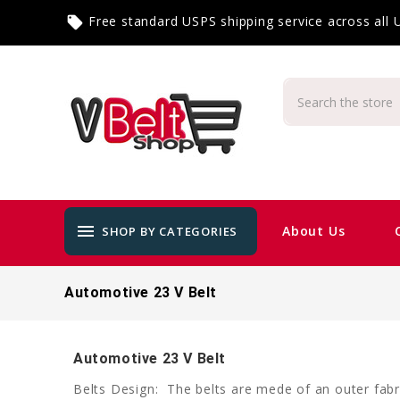
Free standard USPS shipping service across all
local_offer
menu
About Us
SHOP BY CATEGORIES
Automotive 23 V Belt
Automotive 23 V Belt
Belts Design: The belts are mede of an outer fabri