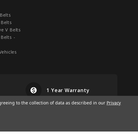
Belts
Belts
e V Belts
Belts -
Vehicles
monetization_on
airplanemode
1 Year Warranty
greeing to the collection of data as described in our
Privacy