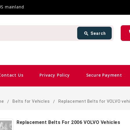
 US mainland
Search
ph
search
Search
card_giftcard
Same
Contact Us
Privacy Policy
Secure Payment
me
Belts for Vehicles
Replacement Belts for VOLVO vehi
Replacement Belts For 2006 VOLVO Vehicles