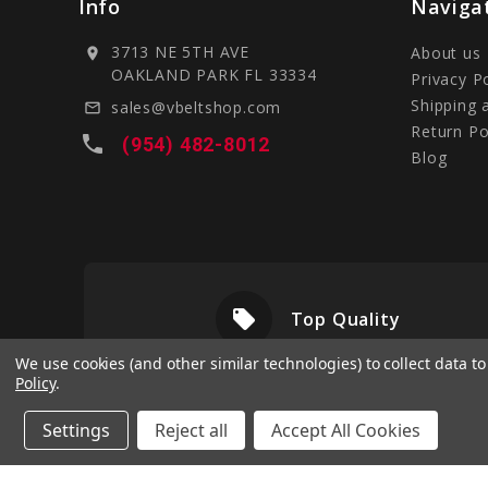
Info
Naviga
3713 NE 5TH AVE
About us
location_on
OAKLAND PARK FL 33334
Privacy P
Shipping 
sales@vbeltshop.com
mail_outline
Return Po
local_phone
(954) 482-8012
Blog
local_offer
livery
Top Quality
We use cookies (and other similar technologies) to collect data 
Policy
.
Settings
Reject all
Accept All Cookies