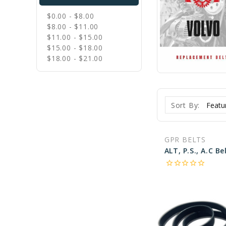
$0.00 - $8.00
$8.00 - $11.00
$11.00 - $15.00
$15.00 - $18.00
$18.00 - $21.00
Sort By:
GPR BELTS
star_border
star_border
star_border
star_border
star_border