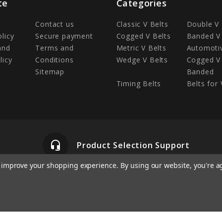
te
Categories
Contact us
Classic V Belts
Double V 
olicy
Secure payment
Cogged V Belts
Banded V 
and
Terms and
Metric V Belts
Automotiv
licy
Conditions
Wedge V Belts
Cogged V 
Sitemap
Banded
Timing Belts
Belts for 
headset_mic
Product Selection Support
to improve your shopping experience.
By using our website, you're a