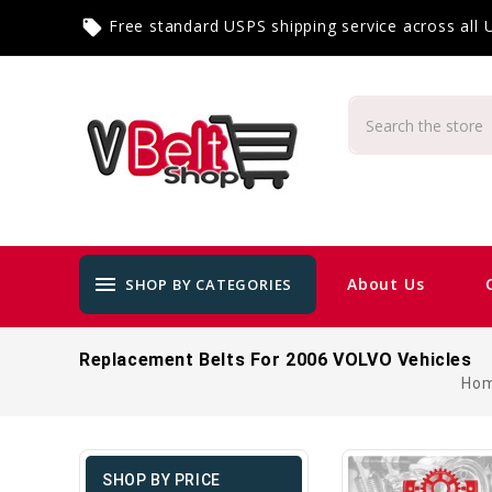
Free standard USPS shipping service across all
local_offer
menu
About Us
SHOP BY CATEGORIES
Replacement Belts For 2006 VOLVO Vehicles
Ho
SHOP BY PRICE