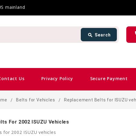
 US mainland
Search
ph
search
Search
card_giftcard
Sam
Contact Us
Privacy Policy
Secure Payment
ome
Belts for Vehicles
Replacement Belts for ISUZU veh
lts For 2002 ISUZU Vehicles
s for 2002 ISUZU vehicles