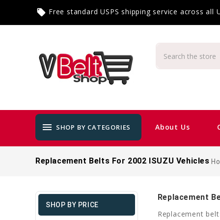
Free standard USPS shipping service across all
local_offer
menu
About Us
SHOP BY CATEGORIES
Replacement Belts For 2002 ISUZU Vehicles
H
Replacement Be
SHOP BY PRICE
Replacement belt