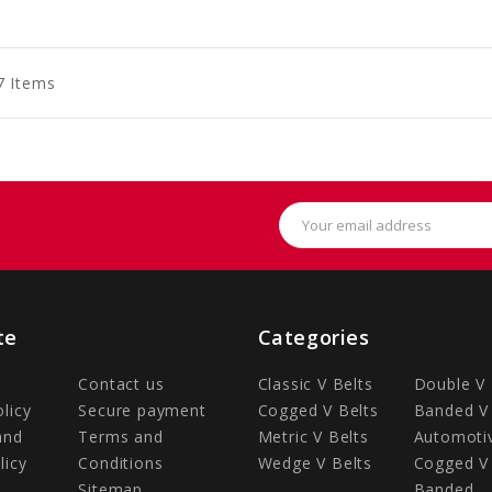
to
to
to
art
Cart
Cart
7 Items
Email
Address
te
Categories
Contact us
Classic V Belts
Double V 
olicy
Secure payment
Cogged V Belts
Banded V 
and
Terms and
Metric V Belts
Automotiv
licy
Conditions
Wedge V Belts
Cogged V 
Sitemap
Banded