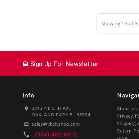
C
Showing 10 of 3
Sign Up For Newsletter
drafts
Info
Naviga
3713 NE 5TH AVE
About us
location_on
OAKLAND PARK FL 33334
Privacy P
Shipping 
sales@vbeltshop.com
mail_outline
Return Po
local_phone
(954) 482-8012
Blog