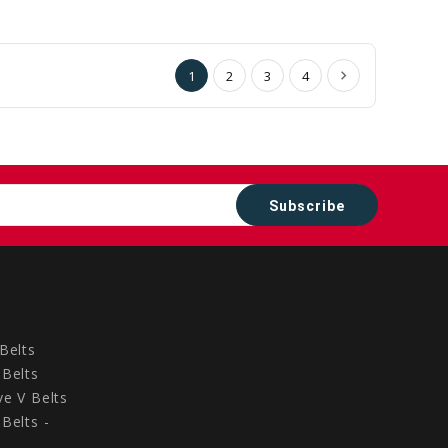
to
to
Cart
Cart
1
2
3
4
Belts
Belts
e V Belts
Belts -