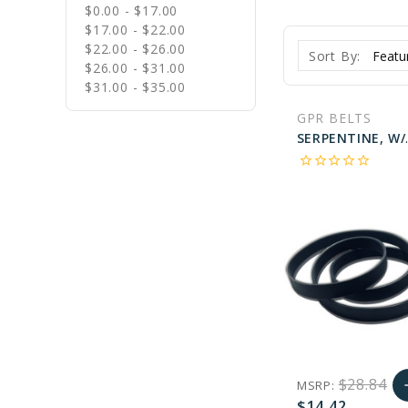
$0.00 - $17.00
$17.00 - $22.00
$22.00 - $26.00
Sort By:
$26.00 - $31.00
$31.00 - $35.00
GPR BELTS
SERPENTINE, W/O 
star_border
star_border
star_border
star_border
star_border
$28.84
MSRP:
a
$14.42