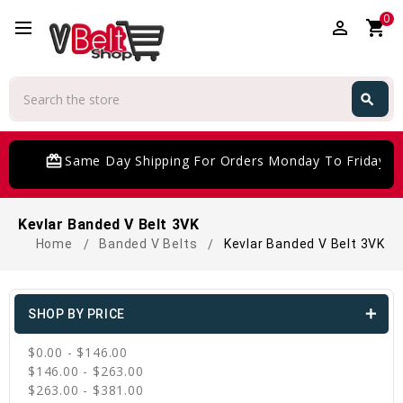
0
perm_identity
shopping_cart
Search
search
Search
card_giftcard
Same Day Shipping For Orders Monday To Friday
Kevlar Banded V Belt 3VK
Home
Banded V Belts
Kevlar Banded V Belt 3VK
SHOP BY PRICE
$0.00 - $146.00
$146.00 - $263.00
$263.00 - $381.00