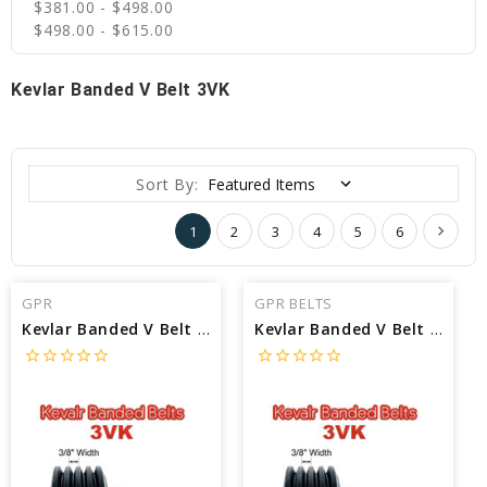
$381.00 - $498.00
$498.00 - $615.00
Kevlar Banded V Belt 3VK
Sort By:
1
2
3
4
5
6
GPR
GPR BELTS
Kevlar Banded V Belt 3VK670/10 interchangeable with Jason 3VK670/10 - Outside Length: 67 in X 1/2 Width
Kevlar Banded V Belt 3VK670/09 interchangeable with Jason 3VK670/09 - Outside Length: 67 in X 1/2 Width
star_border
star_border
star_border
star_border
star_border
star_border
star_border
star_border
star_border
star_border