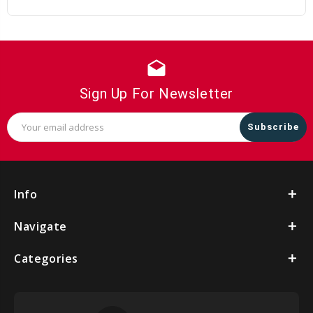
drafts
Sign Up For Newsletter
Email
Address
Info
Navigate
Categories