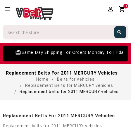
0
perm_identity
shopping_cart
Search
search
Search
card_giftcard
Same Day Shipping For Orders Monday To Friday
Replacement Belts For 2011 MERCURY Vehicles
Home
Belts for Vehicles
Replacement Belts for MERCURY vehicles
Replacement belts for 2011 MERCURY vehicles
Replacement Belts For 2011 MERCURY Vehicles
Replacement belts for 2011 MERCURY vehicles