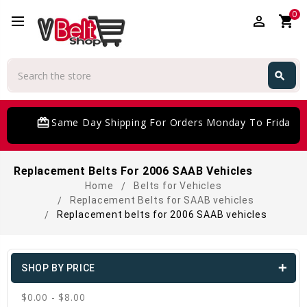
0
perm_identity
shopping_cart
Search
search
Search
card_giftcard
Same Day Shipping For Orders Monday To Friday
Replacement Belts For 2006 SAAB Vehicles
Home
Belts for Vehicles
Replacement Belts for SAAB vehicles
Replacement belts for 2006 SAAB vehicles
SHOP BY PRICE
$0.00 - $8.00