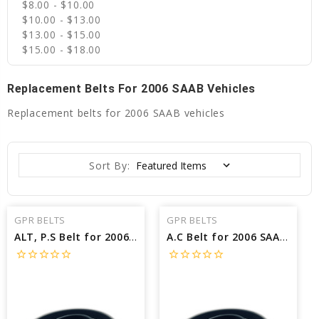
$8.00 - $10.00
$10.00 - $13.00
$13.00 - $15.00
$15.00 - $18.00
Replacement Belts For 2006 SAAB Vehicles
Replacement belts for 2006 SAAB vehicles
Sort By:
GPR BELTS
GPR BELTS
ALT, P.S Belt for 2006 SAAB 9-2X AERO - Engine: 2.5L
A.C Belt for 2006 SAAB 9-2X AERO - Engine: 2.5L
star_border
star_border
star_border
star_border
star_border
star_border
star_border
star_border
star_border
star_border