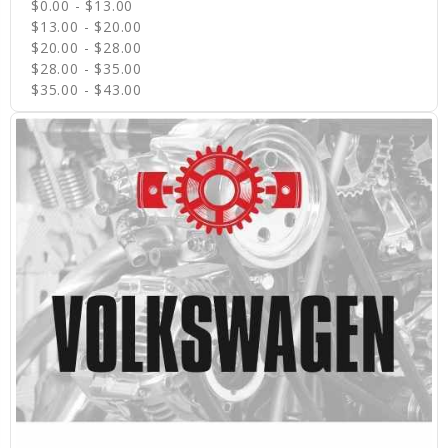
$0.00 - $13.00
$13.00 - $20.00
$20.00 - $28.00
$28.00 - $35.00
$35.00 - $43.00