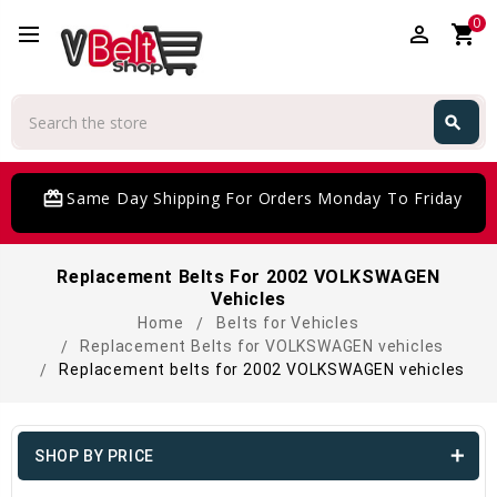
0
perm_identity
shopping_cart
Search
search
Search
card_giftcard
Same Day Shipping For Orders Monday To Friday
Replacement Belts For 2002 VOLKSWAGEN
Vehicles
Home
Belts for Vehicles
Replacement Belts for VOLKSWAGEN vehicles
Replacement belts for 2002 VOLKSWAGEN vehicles
SHOP BY PRICE