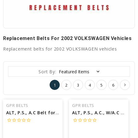
Replacement Belts For 2002 VOLKSWAGEN Vehicles
Replacement belts for 2002 VOLKSWAGEN vehicles
Sort By:
1
2
3
4
5
6
GPR BELTS
GPR BELTS
ALT, P.S., A.C Belt for 2002 VOLKSWAGEN BEETLE SPORT - Engine: 1.8L
ALT, P.S., A.C., W/A.C Belt for 2002 VOLKSWAGEN GOLF GTI 337 - Engine: 1.8L
star_border
star_border
star_border
star_border
star_border
star_border
star_border
star_border
star_border
star_border