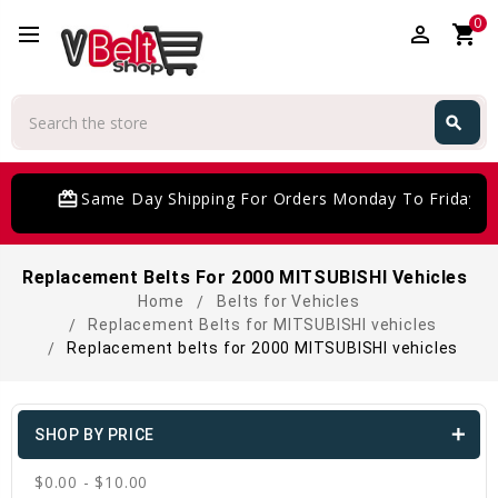
0
perm_identity
shopping_cart
Search
search
Search
card_giftcard
Same Day Shipping For Orders Monday To Friday
Replacement Belts For 2000 MITSUBISHI Vehicles
Home
Belts for Vehicles
Replacement Belts for MITSUBISHI vehicles
Replacement belts for 2000 MITSUBISHI vehicles
SHOP BY PRICE
$0.00 - $10.00