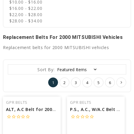
$10.00 - $16.00
$16.00 - $22.00
$22.00 - $28.00
$28.00 - $34.00
Replacement Belts For 2000 MITSUBISHI Vehicles
Replacement belts for 2000 MITSUBISHI vehicles
Sort By:
1
2
3
4
5
6
GPR BELTS
GPR BELTS
ALT, A.C Belt for 2000 MITSUBISHI GALANT GTZ - Engine: 3.0L
P.S., A.C., W/A.C Belt for 2000 MITSUBISHI ECLIPSE RS - Engine: 2.4L
star_border
star_border
star_border
star_border
star_border
star_border
star_border
star_border
star_border
star_border