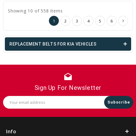
Showing 10 of 558 Items
1
2
3
4
5
6
REPLACEMENT BELTS FOR KIA VEHICLES
drafts
Sign Up For Newsletter
Email
Address
Info