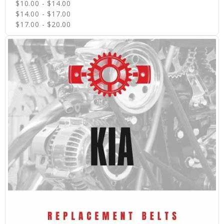
$10.00 - $14.00
$14.00 - $17.00
$17.00 - $20.00