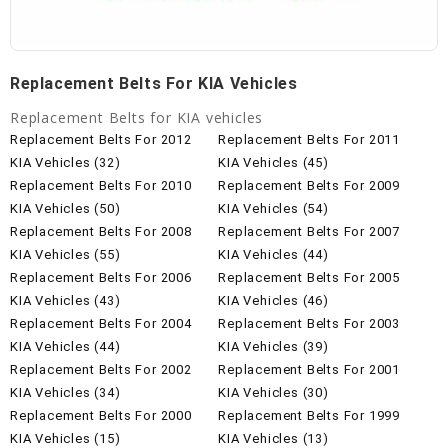
Replacement Belts For KIA Vehicles
Replacement Belts for KIA vehicles
Replacement Belts For 2012
Replacement Belts For 2011
KIA Vehicles (32)
KIA Vehicles (45)
Replacement Belts For 2010
Replacement Belts For 2009
KIA Vehicles (50)
KIA Vehicles (54)
Replacement Belts For 2008
Replacement Belts For 2007
KIA Vehicles (55)
KIA Vehicles (44)
Replacement Belts For 2006
Replacement Belts For 2005
KIA Vehicles (43)
KIA Vehicles (46)
Replacement Belts For 2004
Replacement Belts For 2003
KIA Vehicles (44)
KIA Vehicles (39)
Replacement Belts For 2002
Replacement Belts For 2001
KIA Vehicles (34)
KIA Vehicles (30)
Replacement Belts For 2000
Replacement Belts For 1999
KIA Vehicles (15)
KIA Vehicles (13)