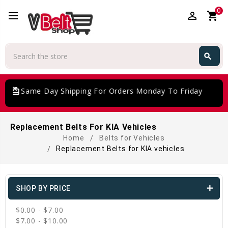
0
perm_identity
shopping_cart
Search
search
Search
giftcard
Same Day Shipping For Orders Monday To Friday
Replacement Belts For KIA Vehicles
Home
Belts for Vehicles
Replacement Belts for KIA vehicles
SHOP BY PRICE
$0.00 - $7.00
$7.00 - $10.00