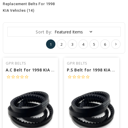
Replacement Belts For 1998
KIA Vehicles (14)
Sort By:
1
2
3
4
5
6
GPR BELTS
GPR BELTS
A.C Belt for 1998 KIA SPORTAGE EX - Engine: 2.0L
P.S Belt for 1998 KIA SPORTAGE EX - Engine: 2.0L
star_border
star_border
star_border
star_border
star_border
star_border
star_border
star_border
star_border
star_border