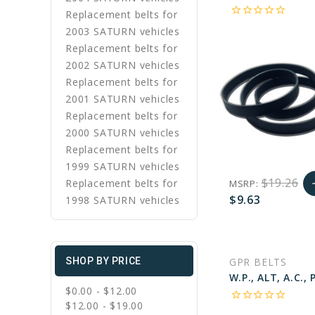
star_border
star_border
star_border
star_border
star_border
Replacement belts for
2003 SATURN vehicles
Replacement belts for
2002 SATURN vehicles
Replacement belts for
2001 SATURN vehicles
Replacement belts for
2000 SATURN vehicles
Replacement belts for
1999 SATURN vehicles
$19.26
Replacement belts for
MSRP:
a
$9.63
1998 SATURN vehicles
A
favorite_border
sync
remove_red_eye
C
GPR BELTS
SHOP BY PRICE
$0.00 - $12.00
star_border
star_border
star_border
star_border
star_border
$12.00 - $19.00