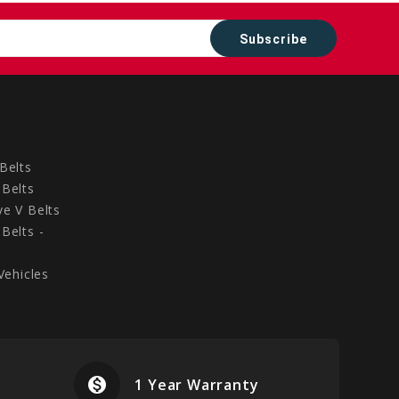
Belts
Belts
e V Belts
Belts -
Vehicles
monetization_on
airplanemode
1 Year Warranty