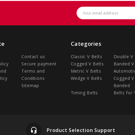
Email
Address
te
Categories
Contact us
Classic V Belts
Double V 
olicy
Secure payment
Cogged V Belts
Banded V 
and
Terms and
Metric V Belts
Automotiv
licy
Conditions
Wedge V Belts
Cogged V 
Sitemap
Banded
Timing Belts
Belts for 
headset_mic
Product Selection Support