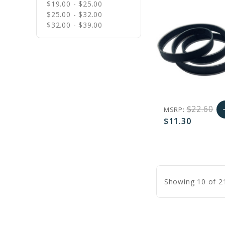
$19.00 - $25.00
$25.00 - $32.00
$32.00 - $39.00
$22.60
MSRP:
a
$11.30
A
favorite_border
sync
remove_red_eye
C
Showing 10 of 2