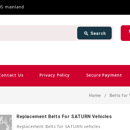
 US mainland
Search
ph
search
Search
card_giftcard
Sam
Contact Us
Privacy Policy
Secure Payment
Home
Belts for
Replacement Belts For SATURN Vehicles
Replacement Belts for SATURN vehicles