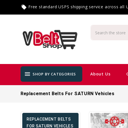
Free standard USPS shipping service across all
local_offer
menu
About Us
SHOP BY CATEGORIES
Replacement Belts For SATURN Vehicles
REPLACEMENT BELTS
FOR SATURN VEHICLES