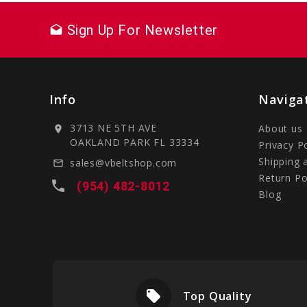
Sign Up For Newsletter
drafts
Info
Naviga
3713 NE 5TH AVE
About us
location_on
OAKLAND PARK FL 33334
Privacy P
Shipping 
sales@vbeltshop.com
mail_outline
Return Po
local_phone
(954) 482-8012
Blog
local_offer
livery
Top Quality