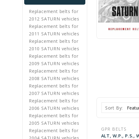
Replacement belts for
2012 SATURN vehicles
Replacement belts for
2011 SATURN vehicles
Replacement belts for
2010 SATURN vehicles
Replacement belts for
2009 SATURN vehicles
Replacement belts for
2008 SATURN vehicles
Replacement belts for
2007 SATURN vehicles
Replacement belts for
Sort By:
2006 SATURN vehicles
Replacement belts for
2005 SATURN vehicles
GPR BELTS
Replacement belts for
2004 SATURN vehicles