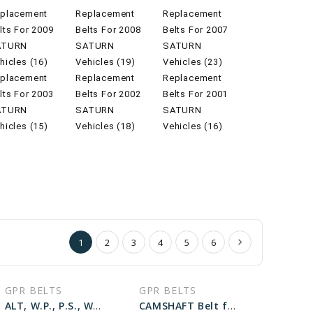
placement
Replacement
Replacement
lts For 2009
Belts For 2008
Belts For 2007
ATURN
SATURN
SATURN
hicles (16)
Vehicles (19)
Vehicles (23)
placement
Replacement
Replacement
lts For 2003
Belts For 2002
Belts For 2001
ATURN
SATURN
SATURN
hicles (15)
Vehicles (18)
Vehicles (16)
1
2
3
4
5
6
GPR BELTS
GPR BELTS
ALT, W.P., P.S., W/O A.C Belt for 2002 SATURN SC1 BASE - Engine: 1.9L
CAMSHAFT Belt for 2000 SATURN LW2 BASE - Engine: 3.0L