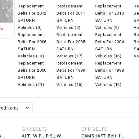
Replacement
Replacement
Replacement
Re
Belts For 2012
Belts For 2011
Belts For 2010
Be
SATURN
SATURN
SATURN
S
Vehicles (0)
Vehicles (0)
Vehicles (9)
Ve
Replacement
Replacement
Replacement
Re
Belts For 2006
Belts For 2005
Belts For 2004
Be
SATURN
SATURN
SATURN
S
Vehicles (13)
Vehicles (17)
Vehicles (16)
Ve
Replacement
Replacement
Replacement
Belts For 2000
Belts For 1999
Belts For 1998
SATURN
SATURN
SATURN
Vehicles (21)
Vehicles (16)
Vehicles (16)
GPR BELTS
GPR BELTS
ALT, W.P., P.S., W/O A.C Belt for 1998 SATURN SC1 BASE - Engine: 1.9L
ALT, W.P., P.S., W/O A.C.; W/SOHC ENG Belt for 1999 SATURN SC1 BASE - Engine: 1.9L
CAMSHAFT Belt for 2001 SATURN LW300 BASE - Engine: 3.0L