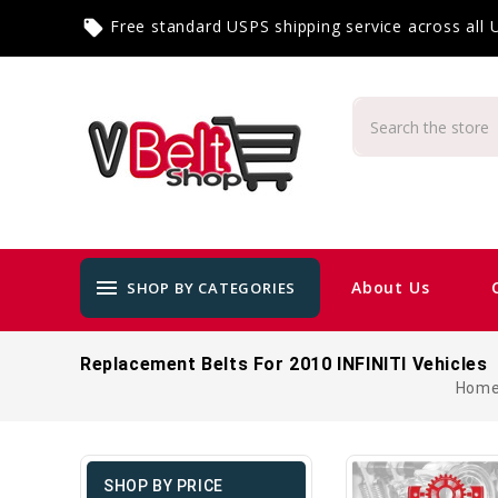
Free standard USPS shipping service across all
local_offer
menu
About Us
SHOP BY CATEGORIES
Replacement Belts For 2010 INFINITI Vehicles
Hom
SHOP BY PRICE