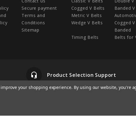
Contact us
Classic V Belts
Double V 
olicy
Secure payment
Cogged V Belts
Banded V 
and
Terms and
Metric V Belts
Automotiv
licy
Conditions
Wedge V Belts
Cogged V 
Sitemap
Banded
Timing Belts
Belts for 
headset_mic
Product Selection Support
to improve your shopping experience.
By using our website, you're a