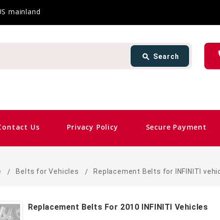
 US mainland
Search
ph
search
Search
card_giftcard
Sam
Contact Us
Privacy Policy
Secure Payment
e
Belts for Vehicles
Replacement Belts for INFINITI vehi
Replacement Belts For 2010 INFINITI Vehicles