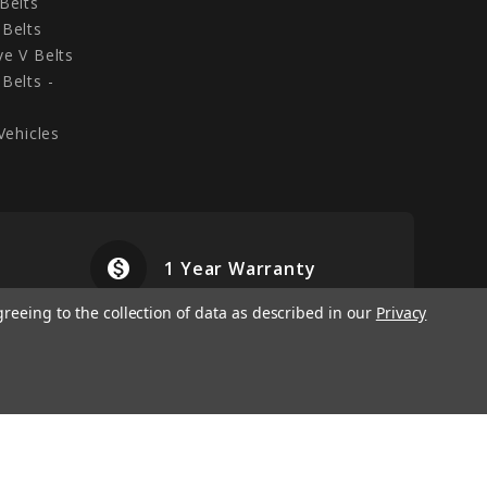
Belts
Belts
e V Belts
Belts -
Vehicles
monetization_on
airplanemode
1 Year Warranty
greeing to the collection of data as described in our
Privacy