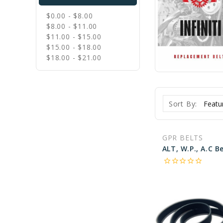
$0.00 - $8.00
$8.00 - $11.00
$11.00 - $15.00
$15.00 - $18.00
$18.00 - $21.00
Sort By:
GPR BELTS
star_border
star_border
star_border
star_border
star_border