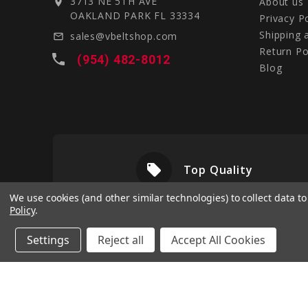
3713 NE 5TH AVE
About us
location_on
OAKLAND PARK FL 33334
Privacy P
Shipping 
sales@vbeltshop.com
mail_outline
Return Po
local_phone
(954) 482-8012
Blog
local_offer
livery
Top Quality
We use cookies (and other similar technologies) to collect data 
Policy
.
Settings
Reject all
Accept All Cookies
© 2026 Vbeltshop