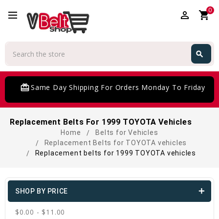
0
perm_identity
shopping_cart
Search
search
Search
card_giftcard
Same Day Shipping For Orders Monday To Friday
Replacement Belts For 1999 TOYOTA Vehicles
Home
Belts for Vehicles
Replacement Belts for TOYOTA vehicles
Replacement belts for 1999 TOYOTA vehicles
SHOP BY PRICE
$0.00 - $11.00