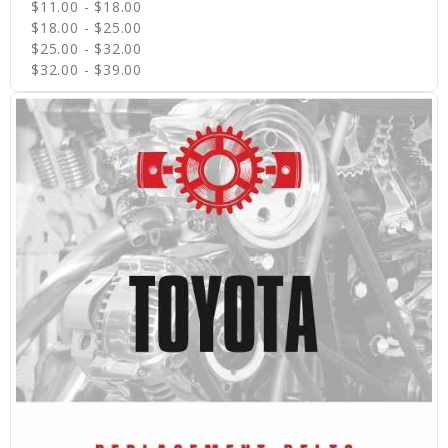
$11.00 - $18.00
$18.00 - $25.00
$25.00 - $32.00
$32.00 - $39.00