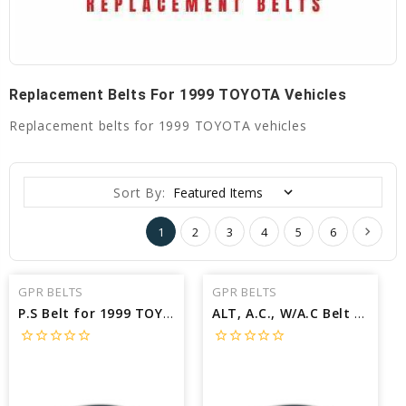
Replacement Belts For 1999 TOYOTA Vehicles
Replacement belts for 1999 TOYOTA vehicles
Sort By:
1
2
3
4
5
6
GPR BELTS
GPR BELTS
P.S Belt for 1999 TOYOTA TACOMA PRE RUNNER - Engine: 2.7L
ALT, A.C., W/A.C Belt for 1999 TOYOTA SIENNA LE - Engine: 3.0L
star_border
star_border
star_border
star_border
star_border
star_border
star_border
star_border
star_border
star_border