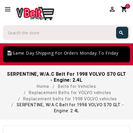
0
perm_identity
shopping_cart
Search
search
Search
card_giftcard
Same Day Shipping For Orders Monday To Friday
SERPENTINE, W/A.C Belt For 1998 VOLVO S70 GLT
- Engine: 2.4L
Home
Belts for Vehicles
Replacement Belts for VOLVO vehicles
Replacement belts for 1998 VOLVO vehicles
SERPENTINE, W/A.C Belt for 1998 VOLVO S70 GLT -
Engine: 2.4L