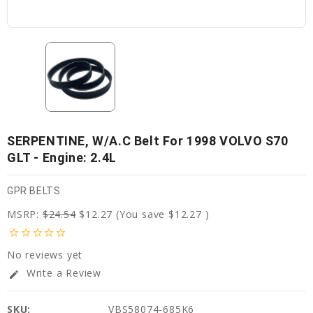
SERPENTINE, W/A.C Belt For 1998 VOLVO S70
GLT - Engine: 2.4L
GPR BELTS
MSRP:
$24.54
$12.27
(You save
$12.27
)
star_border
star_border
star_border
star_border
star_border
No reviews yet
Write a Review
edit
SKU:
VBS58074-685K6