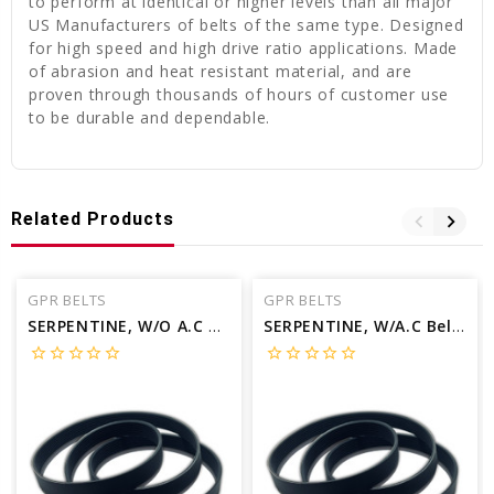
to perform at identical or higher levels than all major
US Manufacturers of belts of the same type. Designed
for high speed and high drive ratio applications. Made
of abrasion and heat resistant material, and are
proven through thousands of hours of customer use
to be durable and dependable.
Related Products
GPR BELTS
GPR BELTS
SERPENTINE, W/O A.C Belt for 1998 VOLVO S70 GLT - Engine: 2.4L
SERPENTINE, W/A.C Belt for 2000 VOLVO S70 GLT - Engine: 2.4L
star_border
star_border
star_border
star_border
star_border
star_border
star_border
star_border
star_border
star_border