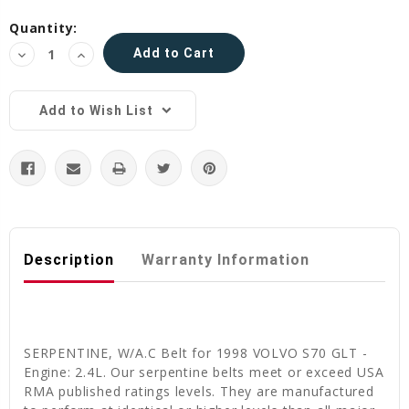
Current
Quantity:
Stock:
Decrease
Increase
Quantity:
Quantity:
Add to Wish List
Description
Warranty Information
SERPENTINE, W/A.C Belt for 1998 VOLVO S70 GLT -
Engine: 2.4L. Our serpentine belts meet or exceed USA
RMA published ratings levels. They are manufactured