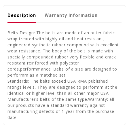
Description
Warranty Information
Belts Design: The belts are mede of an outer fabric
wrap treated with highly oil and heat resistant,
engineered synthetic rubber compound with excellent
wear resistance. The body of the belt is made with
specially compounded rubber very flexible and crack
resistant reinforced with polyester
cords.performmance: Belts of a size are designed to
performm as a matched set.
Standards: The belts exceed USA RMA published
ratings levels. They are designed to performm at the
identical or higher level than all other major USA
Manufacturer’s belts of the same type.Warranty: all
our products have a standard warranty against
manufacturing defects of 1 year from the purchase
date