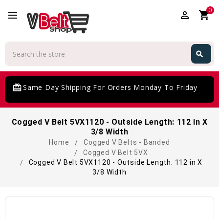
0
perm_identity
shopping_cart
Search
search
Search
card_giftcard
Same Day Shipping For Orders Monday To Friday
Cogged V Belt 5VX1120 - Outside Length: 112 In X
3/8 Width
Home
Cogged V Belts - Banded
Cogged V Belt 5VX
Cogged V Belt 5VX1120 - Outside Length: 112 in X
3/8 Width