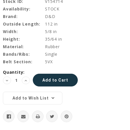
Stock ID:
V154714
Availability:
STOCK
Brand:
D&D
Outside Length:
112 in
Width:
5/8 in
Height:
35/64 in
Material:
Rubber
Bands/Ribs:
Single
Belt Section:
5VX
Current
Quantity:
Stock:
Decrease
Increase
Quantity:
Quantity:
Add to Wish List