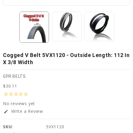
Cogged V Belt 5VX1120 - Outside Length: 112 In
X 3/8 Width
GPR BELTS
$30.11
star_border
star_border
star_border
star_border
star_border
No reviews yet
Write a Review
edit
SKU:
5VX1120