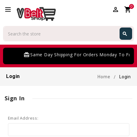
0
perm_identity
shopping_cart
Search
search
Search
card_giftcard
Same Day Shipping For Orders Monday To Frida
Login
Home
Login
Sign In
Email Address: