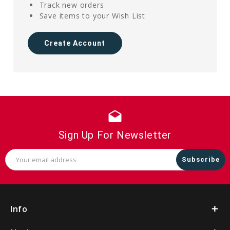
Track new orders
Save items to your Wish List
Create Account
drafts
Sign Up For Newsletter
Email
Address
Info