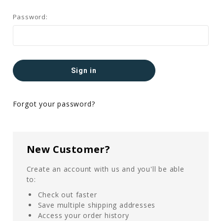
Password:
Forgot your password?
New Customer?
Create an account with us and you'll be able
to:
Check out faster
Save multiple shipping addresses
Access your order history