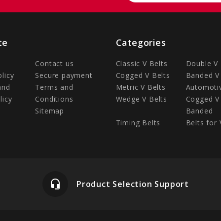
te
Categories
Contact us
Classic V Belts
Double V 
olicy
Secure payment
Cogged V Belts
Banded V 
and
Terms and
Metric V Belts
Automotiv
licy
Conditions
Wedge V Belts
Cogged V 
Sitemap
Banded
Timing Belts
Belts for 
headset_mic
Product Selection Support