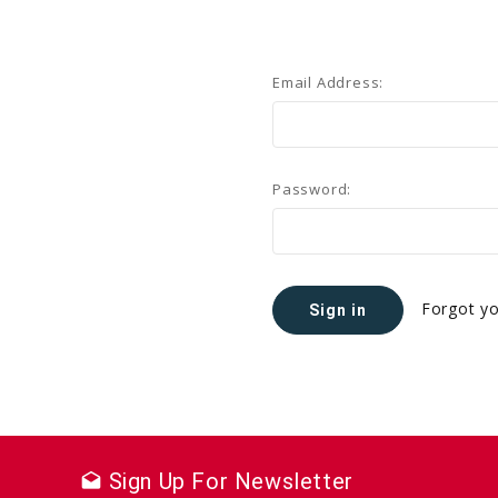
Email Address:
Password:
Forgot y
Sign Up For Newsletter
drafts