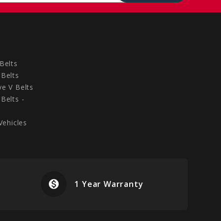
Belts
Belts
e V Belts
Belts -
Vehicles
monetization_on
airplanemode
1 Year Warranty