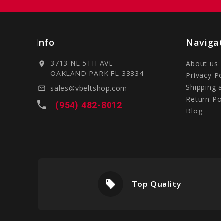
Info
Naviga
3713 NE 5TH AVE
About us
location_on
OAKLAND PARK FL 33334
Privacy P
Shipping 
sales@vbeltshop.com
mail_outline
Return Po
local_phone
(954) 482-8012
Blog
local_offer
livery
Top Quality