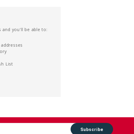
 and you'll be able to:
g addresses
tory
h List