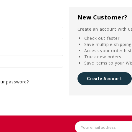
New Customer?
Create an account with us
Check out faster
Save multiple shippin
Access your order his
Track new orders
Save items to your Wis
Create Account
our password?
Email
Address