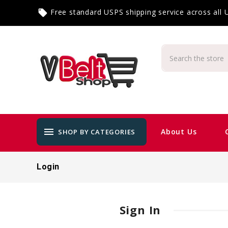
Free standard USPS shipping service across all
local_offer
menu
About Us
SHOP BY CATEGORIES
Login
Sign In